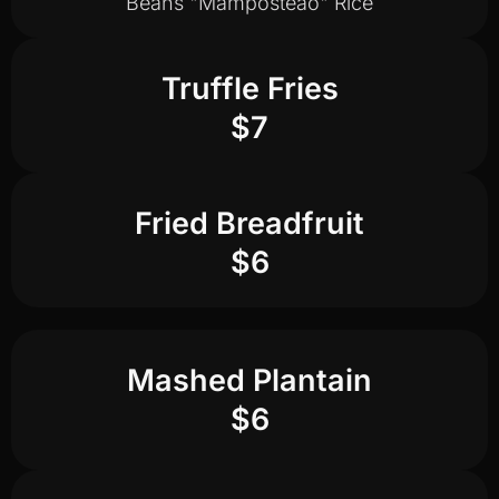
Beans "Mamposteao" Rice
Truffle Fries
$7
Fried Breadfruit
$6
Mashed Plantain
$6