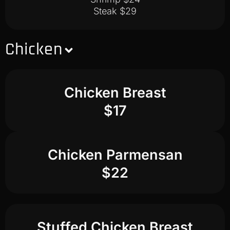
Steak $29
Chicken
Chicken Breast
$17
Chicken Parmensan
$22
Stuffed Chicken Breast