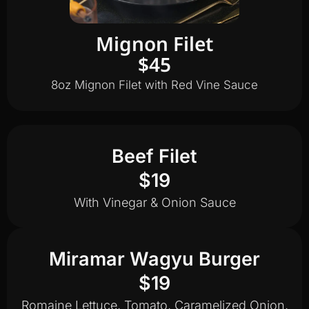
Mignon Filet
$45
8oz Mignon Filet with Red Vine Sauce
Beef Filet
$19
With Vinegar & Onion Sauce
Miramar Wagyu Burger
$19
Romaine Lettuce, Tomato, Caramelized Onion,