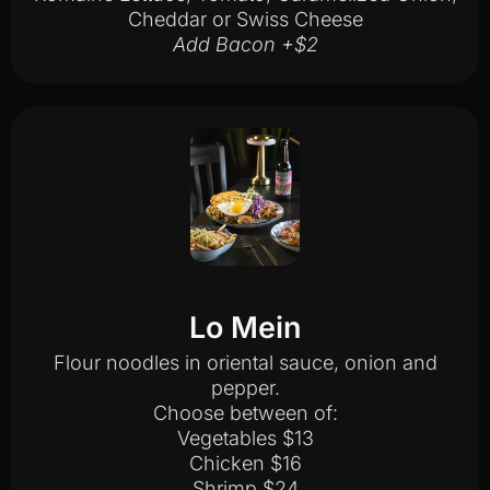
Cheddar or Swiss Cheese
Add Bacon +$2
Lo Mein
Flour noodles in oriental sauce, onion and
pepper.
Choose between of:
Vegetables $13
Chicken $16
Shrimp $24