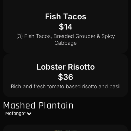
Fish Tacos
$14
(3) Fish Tacos, Breaded Grouper & Spicy
Cabbage
Lobster Risotto
$36
Rich and fresh tomato based risotto and basil
Mashed Plantain
"Mofongo"