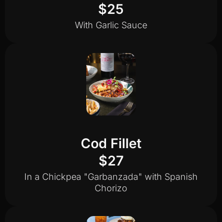
$25
With Garlic Sauce
Cod Fillet
$27
In a Chickpea "Garbanzada" with Spanish
Chorizo