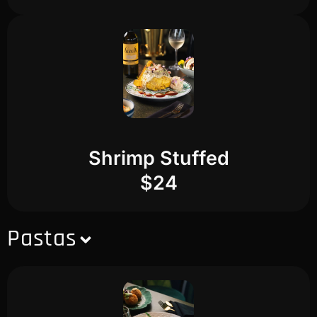
Shrimp Stuffed
$24
Pastas