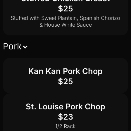
$25
Stuffed with Sweet Plantain, Spanish Chorizo
& House White Sauce
Pork
Kan Kan Pork Chop
$25
St. Louise Pork Chop
$23
1/2 Rack