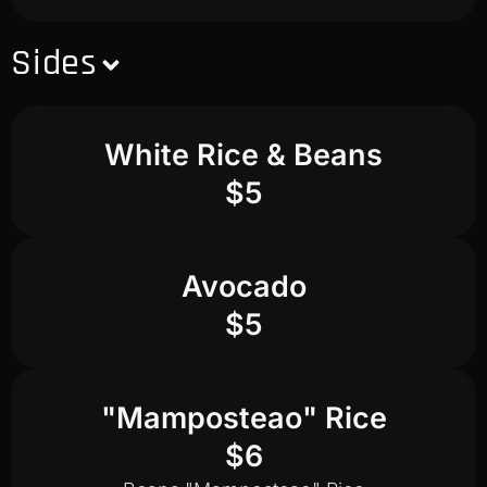
Sides
White Rice & Beans
$5
Avocado
$5
"Mamposteao" Rice
$6