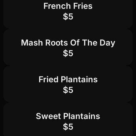
French Fries
$5
Mash Roots Of The Day
$5
Fried Plantains
$5
Sweet Plantains
$5