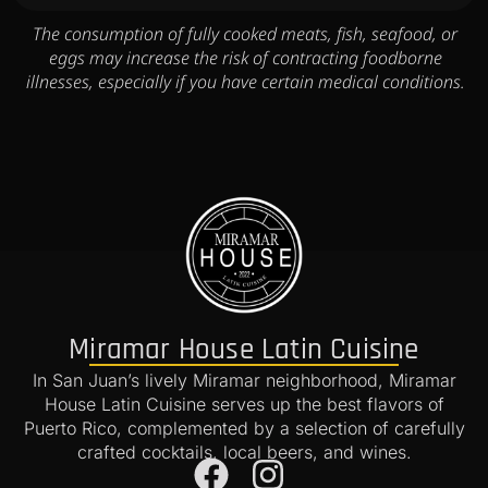
The consumption of fully cooked meats, fish, seafood, or
eggs may increase the risk of contracting foodborne
illnesses, especially if you have certain medical conditions.
Miramar House Latin Cuisine
In San Juan’s lively Miramar neighborhood, Miramar
House Latin Cuisine serves up the best flavors of
Puerto Rico, complemented by a selection of carefully
crafted cocktails, local beers, and wines.