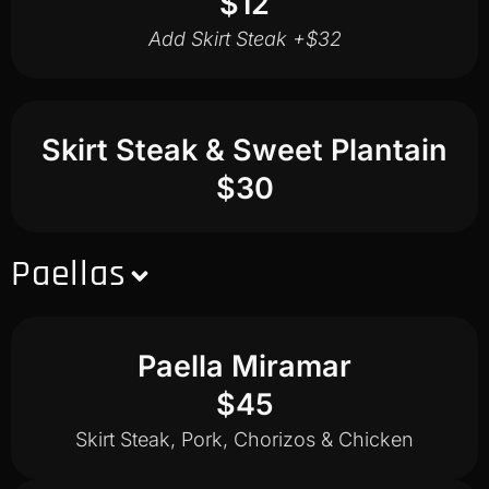
$12
Add Skirt Steak +$32
Skirt Steak & Sweet Plantain
$30
Paellas
Paella Miramar
$45
Skirt Steak, Pork, Chorizos & Chicken