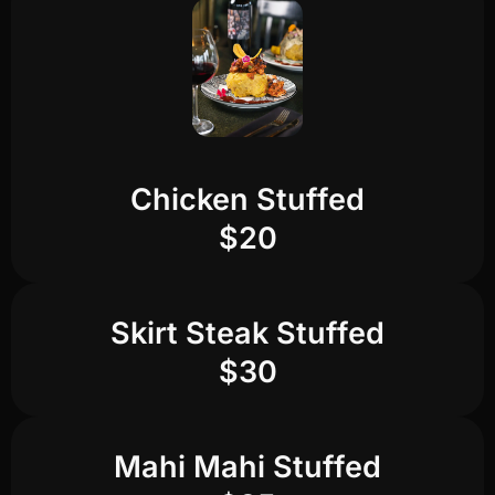
Chicken Stuffed
$20
Skirt Steak Stuffed
$30
Mahi Mahi Stuffed