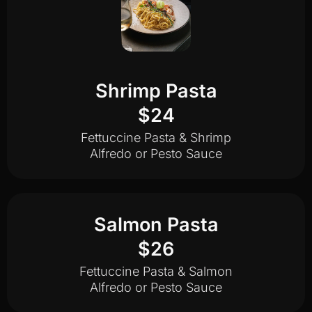
Shrimp Pasta
$24
Fettuccine Pasta & Shrimp
Alfredo or Pesto Sauce
Salmon Pasta
$26
Fettuccine Pasta & Salmon
Alfredo or Pesto Sauce