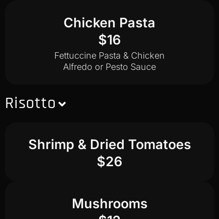
Chicken Pasta
$16
Fettuccine Pasta & Chicken
Alfredo or Pesto Sauce
Risotto
Shrimp & Dried Tomatoes
$26
Mushrooms