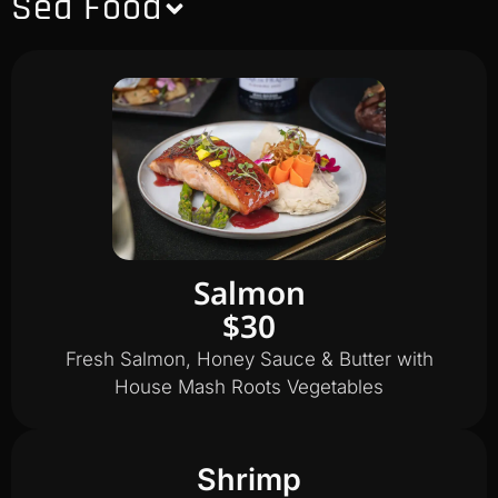
Sea Food
Salmon
$30
Fresh Salmon, Honey Sauce & Butter with
House Mash Roots Vegetables
Shrimp