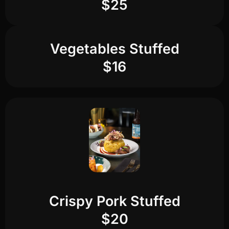
$25
Vegetables Stuffed
$16
Crispy Pork Stuffed
$20