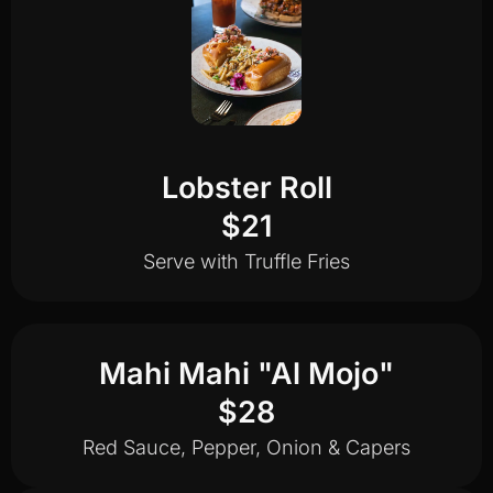
Lobster Roll
$21
Serve with Truffle Fries
Mahi Mahi "Al Mojo"
$28
Red Sauce, Pepper, Onion & Capers