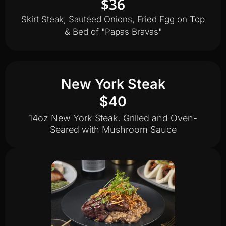
$36
Skirt Steak, Sautéed Onions, Fried Egg on Top
& Bed of "Papas Bravas"
New York Steak
$40
14oz New York Steak. Grilled and Oven-
Seared with Mushroom Sauce