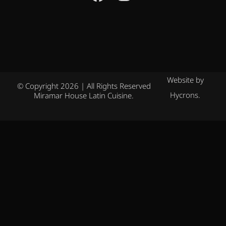
Website by
© Copyright 2026 | All Rights Reserved
Hycrons.
Miramar House Latin Cuisine.