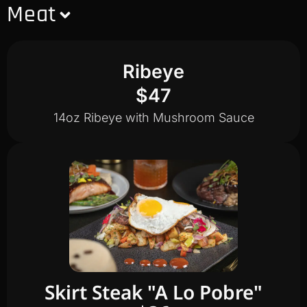
Meat
Ribeye
$47
14oz Ribeye with Mushroom Sauce
Skirt Steak "A Lo Pobre"