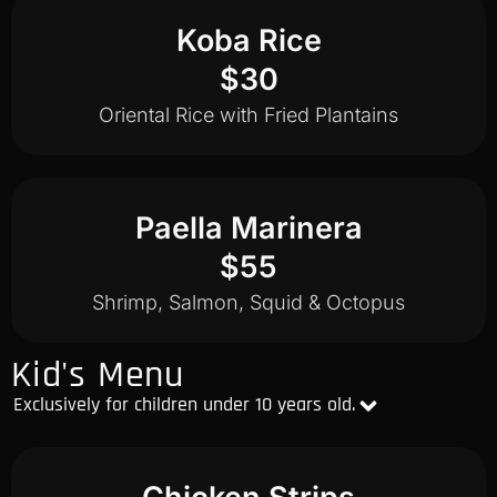
Koba Rice
$30
Oriental Rice with Fried Plantains
Paella Marinera
$55
Shrimp, Salmon, Squid & Octopus
Kid's Menu
Exclusively for children under 10 years old.