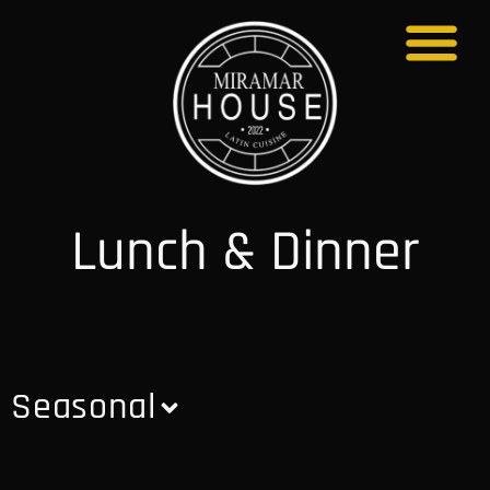
About Us
Lunch & Dinner
Seasonal