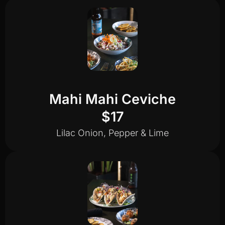
Mahi Mahi Ceviche
$17
Lilac Onion, Pepper & Lime