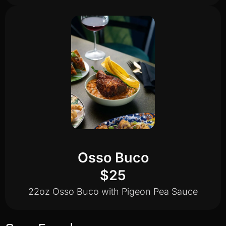
Osso Buco
$25
22oz Osso Buco with Pigeon Pea Sauce