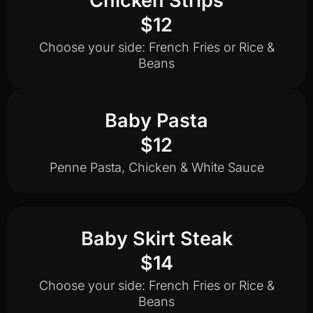
Chicken Strips
$12
Choose your side: French Fries or Rice &
Beans
Baby Pasta
$12
Penne Pasta, Chicken & White Sauce
Baby Skirt Steak
$14
Choose your side: French Fries or Rice &
Beans