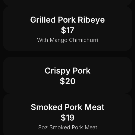
Grilled Pork Ribeye
$17
With Mango Chimichurri
Crispy Pork
$20
Smoked Pork Meat
$19
8oz Smoked Pork Meat